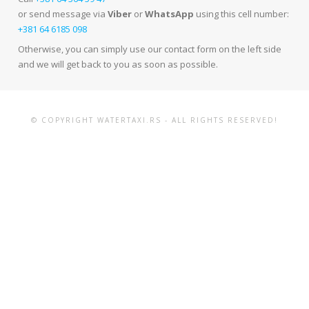
or send message via
Viber
or
WhatsApp
using this cell number:
+381 64 6185 098
Otherwise, you can simply use our contact form on the left side
and we will get back to you as soon as possible.
© COPYRIGHT WATERTAXI.RS - ALL RIGHTS RESERVED!