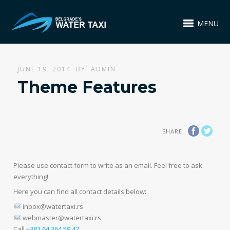
MENU
JUNE 19, 2014
BY
ADMIN
Theme Features
SHARE
Please use contact form to write as an email. Feel free to ask
everything!
Here you can find all contact details below:
inbox@watertaxi.rs
webmaster@watertaxi.rs
Call
+381 64 364 59 47