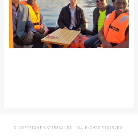
© COPYRIGHT WATERTAXI.RS - ALL RIGHTS RESERVED!